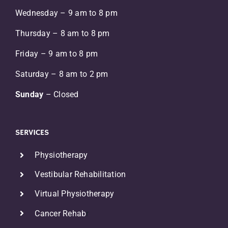
Wednesday – 9 am to 8 pm
Thursday – 8 am to 8 pm
Friday – 9 am to 8 pm
Saturday – 8 am to 2 pm
Sunday
– Closed
SERVICES
Physiotherapy
Vestibular Rehabilitation
Virtual Physiotherapy
Cancer Rehab
r