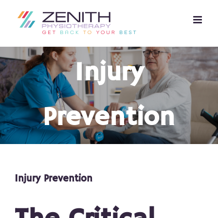
Skip
to
content
Injury
Prevention
Injury Prevention