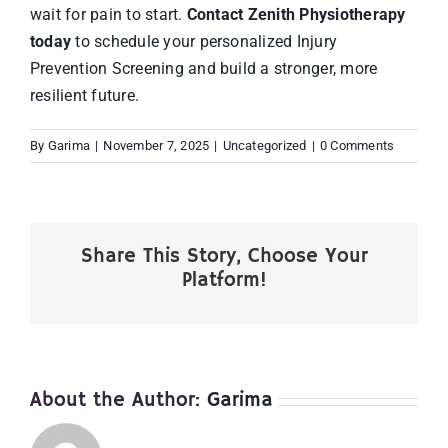
wait for pain to start.
Contact Zenith Physiotherapy
today
to schedule your personalized Injury
Prevention Screening and build a stronger, more
resilient future.
By
Garima
|
November 7, 2025
|
Uncategorized
|
0 Comments
Share This Story, Choose Your
Platform!
About the Author:
Garima