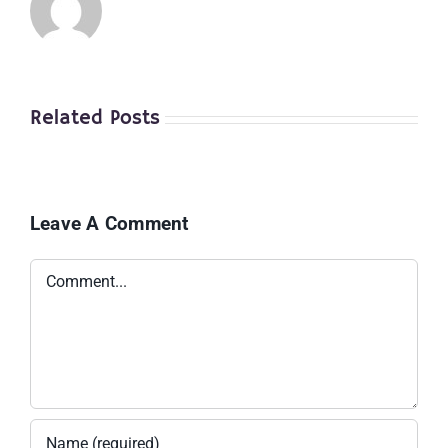
Related Posts
Leave A Comment
Comment