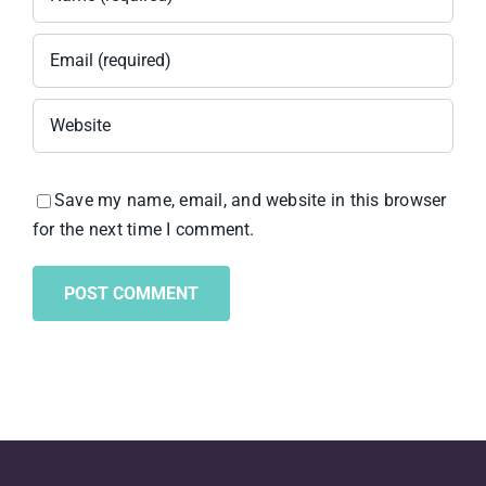
Save my name, email, and website in this browser
for the next time I comment.