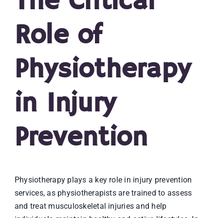
The Critical
Role of
Physiotherapy
in Injury
Prevention
Physiotherapy plays a key role in injury prevention
services, as physiotherapists are trained to assess
and treat musculoskeletal injuries and help