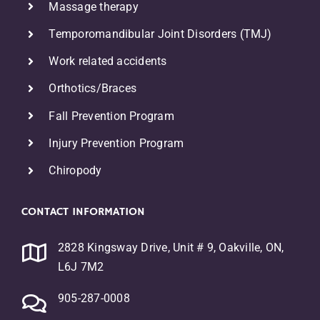
Massage therapy
Temporomandibular Joint Disorders (TMJ)
Work related accidents
Orthotics/Braces
F
all Prevention Program
Injury Prevention Program
Chiropody
CONTACT INFORMATION
2828 Kingsway Drive, Unit # 9, Oakville, ON,
L6J 7M2
905-287-0008