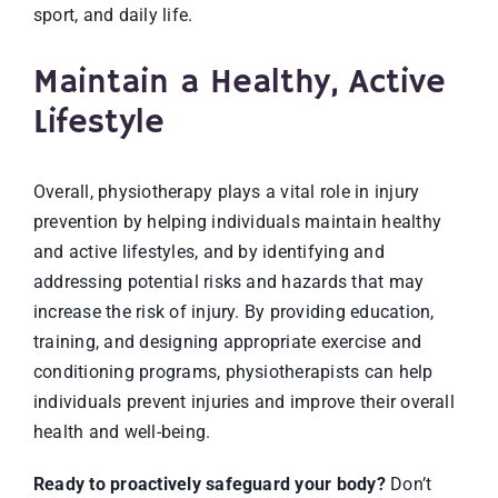
sport, and daily life.
Maintain a Healthy, Active
Lifestyle
Overall, physiotherapy plays a vital role in injury
prevention by helping individuals maintain healthy
and active lifestyles, and by identifying and
addressing potential risks and hazards that may
increase the risk of injury. By providing educatio
n,
training, and designing appropriate exercise and
conditioning programs, physiotherapists can help
individuals prevent injuries and improve their overall
health and well-being.
Ready to proactively safeguard your body?
Don’t