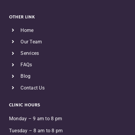
OTHER LINK
Home
Our Team
Services
FAQs
Blog
Contact Us
CLINIC HOURS
Monday – 9 am to 8 pm
Tuesday – 8 am to 8 pm