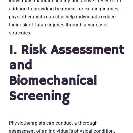
individuals maintain healthy and active lifestyles. In
addition to providing treatment for existing injuries,
physiotherapists can also help individuals reduce
their risk of future injuries through a variety of
strategies.
1. Risk Assessment
and
Biomechanical
Screening
Physiotherapists can conduct a thorough
assessment of an individual’s physical condition,