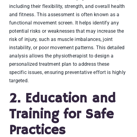
including their flexibility, strength, and overall health
and fitness. This assessment is often known as a
functional movement screen. It helps identify any
potential risks or weaknesses that may increase the
risk of injury, such as muscle imbalances, joint
instability, or poor movement patterns. This detailed
analysis allows the physiotherapist to design a
personalized treatment plan to address these
specific issues, ensuring preventative effort is highly
targeted.
2. Education and
Training for Safe
Practices