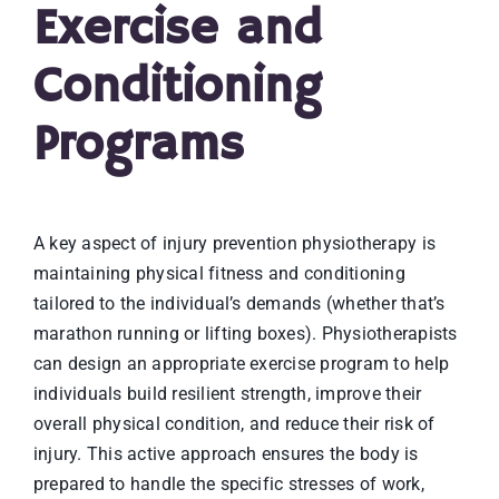
Exercise and
Conditioning
Programs
A key aspect of injury prevention physiotherapy is
maintaining physical fitness and conditioning
tailored to the individual’s demands (whether that’s
marathon running or lifting boxes). Physiotherapists
can design an appropriate exercise program to help
individuals build resilient strength, improve their
overall physical condition, and reduce their risk of
injury. This active approach ensures the body is
prepared to handle the specific stresses of work,