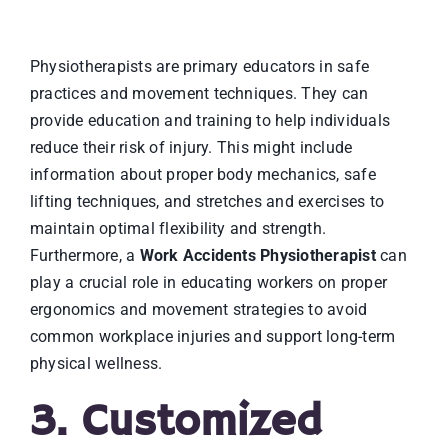
Physiotherapists are primary educators in safe
practices and movement techniques. They can
provide education and training to help individuals
reduce their risk of injury. This might include
information about proper body mechanics, safe
lifting techniques, and stretches and exercises to
maintain optimal flexibility and strength.
Furthermore, a
Work Accidents Physiotherapist
can
play a crucial role in educating workers on proper
ergonomics and movement strategies to avoid
common workplace injuries and support long-term
physical wellness.
3. Customized