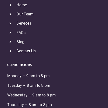
Home
Our Team
Services
FAQs
Blog
Contact Us
CLINIC HOURS
Monday – 9 am to 8 pm
Tuesday – 8 am to 8 pm
Wednesday – 9 am to 8 pm
Thursday – 8 am to 8 pm