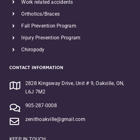
Work related accidents
Orthotics/Braces
F
all Prevention Program
Injury Prevention Program
Chiropody
CONTACT INFORMATION
2828 Kingsway Drive, Unit # 9, Oakville, ON,
L6J 7M2
905-287-0008
zenithoakville@gmail.com
KEEP IN TOUCH