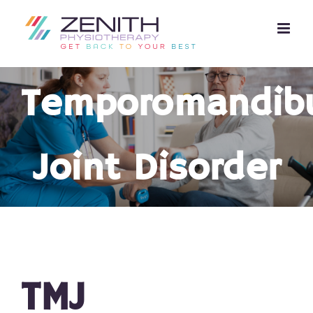
Skip
to
content
Temporomandibu
Joint Disorder
TMJ