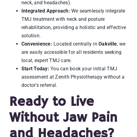
neck, and headaches).
Integrated Approach:
We seamlessly integrate
TMJ treatment with neck and posture
rehabilitation, providing a holistic and effective
solution.
Convenience:
Located centrally in
Oakville
, we
are easily accessible for all residents seeking
local, expert TMJ care.
Start Today:
You can book your initial TMJ
assessment at Zenith Physiotherapy without a
doctor’s referral.
Ready to Live
Without Jaw Pain
and Headaches?