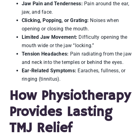
Jaw Pain and Tenderness:
Pain around the ear,
jaw, and face.
Clicking, Popping, or Grating:
Noises when
opening or closing the mouth.
Limited Jaw Movement:
Difficulty opening the
mouth wide or the jaw “locking.”
Tension Headaches:
Pain radiating from the jaw
and neck into the temples or behind the eyes.
Ear-Related Symptoms:
Earaches, fullness, or
ringing (tinnitus).
How Physiotherapy
Provides Lasting
TMJ Relief