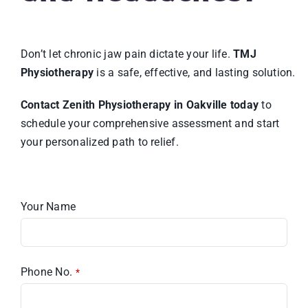
Don’t let chronic jaw pain dictate your life.
TMJ
Physiotherapy
is a safe, effective, and lasting solution.
Contact Zenith Physiotherapy in Oakville today
to
schedule your comprehensive assessment and start
your personalized path to relief.
Your Name
Phone No.
*