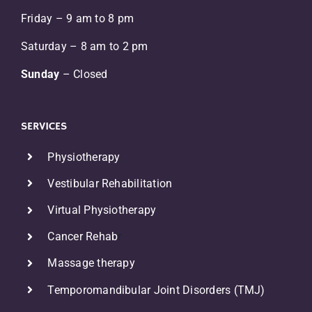
Friday – 9 am to 8 pm
Saturday – 8 am to 2 pm
Sunday
– Closed
SERVICES
Physiotherapy
Vestibular Rehabilitation
Virtual Physiotherapy
Cancer Rehab
r
Massage therapy
Temporomandibular Joint Disorders (TMJ)