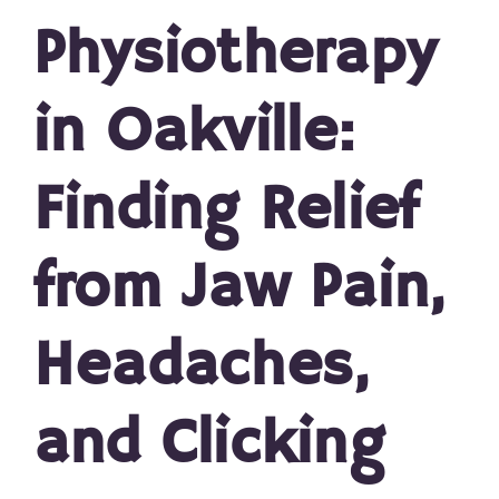
Physiotherapy
in Oakville:
Finding Relief
from Jaw Pain,
Headaches,
and Clicking