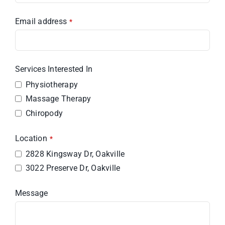
Email address
*
Services Interested In
Physiotherapy
Massage Therapy
Chiropody
Location
*
2828 Kingsway Dr, Oakville
3022 Preserve Dr, Oakville
Message