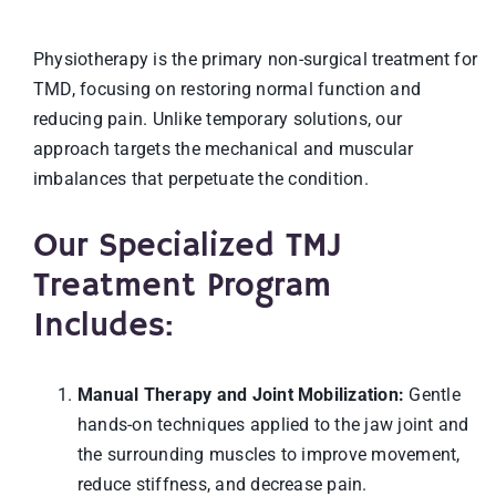
Physiotherapy is the primary non-surgical treatment for
TMD, focusing on restoring normal function and
reducing pain. Unlike temporary solutions, our
approach targets the mechanical and muscular
imbalances that perpetuate the condition.
Our Specialized TMJ
Treatment Program
Includes:
Manual Therapy and Joint Mobilization:
Gentle
hands-on techniques applied to the jaw joint and
the surrounding muscles to improve movement,
reduce stiffness, and decrease pain.