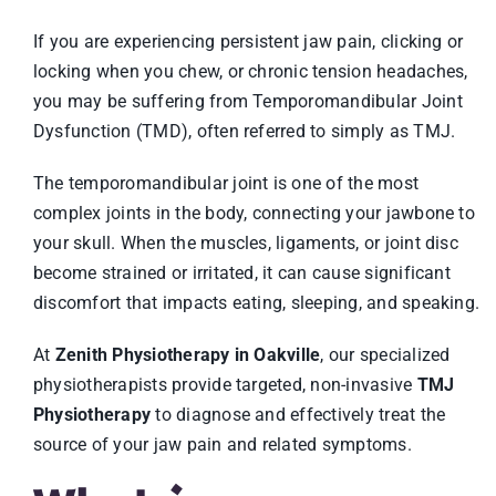
If you are experiencing persistent jaw pain, clicking or
locking when you chew, or chronic tension headaches,
you may be suffering from Temporomandibular Joint
Dysfunction (TMD), often referred to simply as TMJ.
The temporomandibular joint is one of the most
complex joints in the body, connecting your jawbone to
your skull. When the muscles, ligaments, or joint disc
become strained or irritated, it can cause significant
discomfort that impacts eating, sleeping, and speaking.
At
Zenith Physiotherapy in Oakville
, our specialized
physiotherapists provide targeted, non-invasive
TMJ
Physiotherapy
to diagnose and effectively treat the
source of your jaw pain and related symptoms.