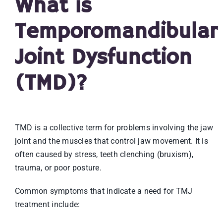
What is
Temporomandibular
Joint Dysfunction
(TMD)?
TMD is a collective term for problems involving the jaw
joint and the muscles that control jaw movement. It is
often caused by stress, teeth clenching (bruxism),
trauma, or poor posture.
Common symptoms that indicate a need for TMJ
treatment include: