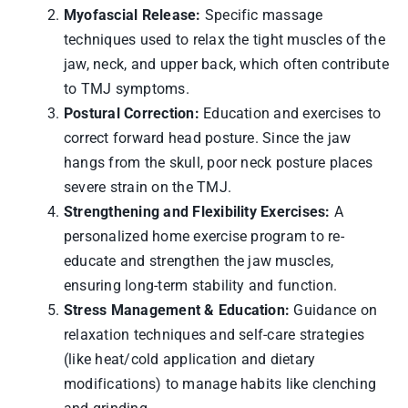
Myofascial Release:
Specific massage
techniques used to relax the tight muscles of the
jaw, neck, and upper back, which often contribute
to TMJ symptoms.
Postural Correction:
Education and exercises to
correct forward head posture. Since the jaw
hangs from the skull, poor neck posture places
severe strain on the TMJ.
Strengthening and Flexibility Exercises:
A
personalized home exercise program to re-
educate and strengthen the jaw muscles,
ensuring long-term stability and function.
Stress Management & Education:
Guidance on
relaxation techniques and self-care strategies
(like heat/cold application and dietary
modifications) to manage habits like clenching