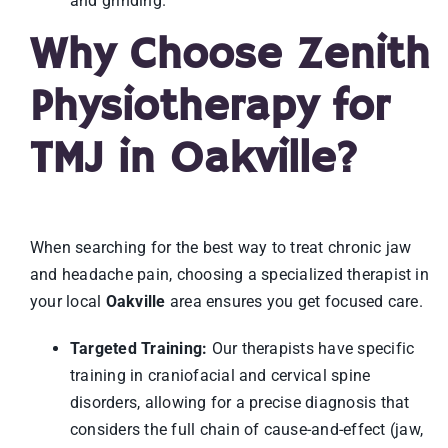
and grinding.
Why Choose Zenith
Physiotherapy for
TMJ in Oakville?
When searching for the best way to treat chronic jaw
and headache pain, choosing a specialized therapist in
your local
Oakville
area ensures you get focused care.
Targeted Training:
Our therapists have specific
training in craniofacial and cervical spine
disorders, allowing for a precise diagnosis that
considers the full chain of cause-and-effect (jaw,