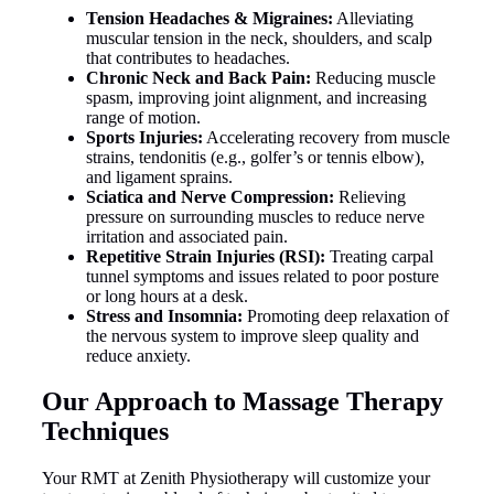
Tension Headaches & Migraines:
Alleviating
muscular tension in the neck, shoulders, and scalp
that contributes to headaches.
Chronic Neck and Back Pain:
Reducing muscle
spasm, improving joint alignment, and increasing
range of motion.
Sports Injuries:
Accelerating recovery from muscle
strains, tendonitis (e.g., golfer’s or tennis elbow),
and ligament sprains.
Sciatica and Nerve Compression:
Relieving
pressure on surrounding muscles to reduce nerve
irritation and associated pain.
Repetitive Strain Injuries (RSI):
Treating carpal
tunnel symptoms and issues related to poor posture
or long hours at a desk.
Stress and Insomnia:
Promoting deep relaxation of
the nervous system to improve sleep quality and
reduce anxiety.
Our Approach to Massage Therapy
Techniques
Your RMT at Zenith Physiotherapy will customize your