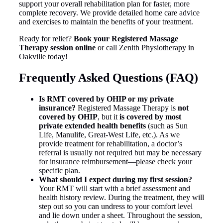
support your overall rehabilitation plan for faster, more
complete recovery. We provide detailed home care advice
and exercises to maintain the benefits of your treatment.
Ready for relief?
Book your Registered Massage
Therapy session online
or call Zenith Physiotherapy in
Oakville today!
Frequently Asked Questions (FAQ)
Is RMT covered by OHIP or my private
insurance?
Registered Massage Therapy is
not
covered by OHIP
, but it
is covered by most
private extended health benefits
(such as Sun
Life, Manulife, Great-West Life, etc.). As we
provide treatment for rehabilitation, a doctor’s
referral is usually not required but may be necessary
for insurance reimbursement—please check your
specific plan.
What should I expect during my first session?
Your RMT will start with a brief assessment and
health history review. During the treatment, they will
step out so you can undress to your comfort level
and lie down under a sheet. Throughout the session,