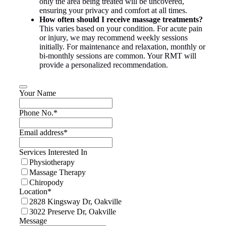
only the area being treated will be uncovered,
ensuring your privacy and comfort at all times.
How often should I receive massage treatments?
This varies based on your condition. For acute pain
or injury, we may recommend weekly sessions
initially. For maintenance and relaxation, monthly or
bi-monthly sessions are common. Your RMT will
provide a personalized recommendation.
Your Name
Phone No.
*
Email address
*
Services Interested In
Physiotherapy
Massage Therapy
Chiropody
Location
*
2828 Kingsway Dr, Oakville
3022 Preserve Dr, Oakville
Message