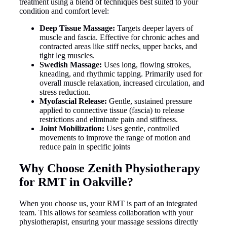
treatment using a blend of techniques best suited to your
condition and comfort level:
Deep Tissue Massage:
Targets deeper layers of
muscle and fascia. Effective for chronic aches and
contracted areas like stiff necks, upper backs, and
tight leg muscles.
Swedish Massage:
Uses long, flowing strokes,
kneading, and rhythmic tapping. Primarily used for
overall muscle relaxation, increased circulation, and
stress reduction.
Myofascial Release:
Gentle, sustained pressure
applied to connective tissue (fascia) to release
restrictions and eliminate pain and stiffness.
Joint Mobilization:
Uses gentle, controlled
movements to improve the range of motion and
reduce pain in specific joints
Why Choose Zenith Physiotherapy
for RMT in Oakville?
When you choose us, your RMT is part of an integrated
team. This allows for seamless collaboration with your
physiotherapist, ensuring your massage sessions directly