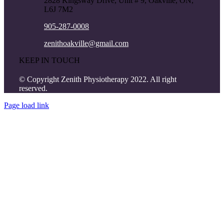
2828 Kingsway Drive, Unit # 9, Oakville, ON,
L6J 7M2
905-287-0008
zenithoakville@gmail.com
KEEP IN TOUCH
© Copyright Zenith Physiotherapy 2022. All right
reserved.
Page load link
Go
to
Top