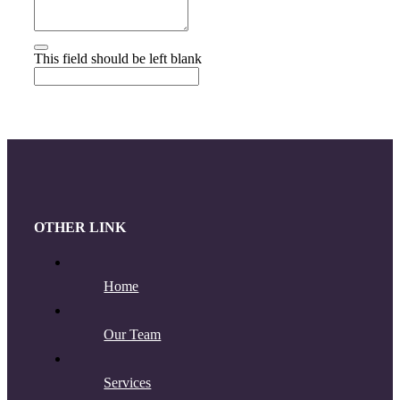
This field should be left blank
OTHER LINK
Home
Our Team
Services