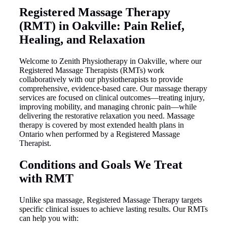
Registered Massage Therapy
(RMT) in Oakville: Pain Relief,
Healing, and Relaxation
Welcome to Zenith Physiotherapy in Oakville, where our
Registered Massage Therapists (RMTs) work
collaboratively with our physiotherapists to provide
comprehensive, evidence-based care. Our massage therapy
services are focused on clinical outcomes—treating injury,
improving mobility, and managing chronic pain—while
delivering the restorative relaxation you need. Massage
therapy is covered by most extended health plans in
Ontario when performed by a Registered Massage
Therapist.
Conditions and Goals We Treat
with RMT
Unlike spa massage, Registered Massage Therapy targets
specific clinical issues to achieve lasting results. Our RMTs
can help you with: