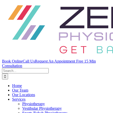
Skip
to
content
Book Online
Call Us
Request An Appointment
Free 15 Min
Consultation
Search
for:
Home
Our Team
Our Locations
Services
Physiotherapy
Vestibular Physiotherapy
Sports Rehab Physiotherapy