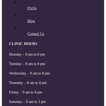
FAQs
Blog
Contact Us
CLINIC HOURS
Monday – 9 am to 8 pm
Tuesday – 8 am to 8 pm
Wednesday – 9 am to 8 pm
Thursday – 8 am to 8 pm
Friday – 9 am to 8 pm
Saturday – 8 am to 2 pm