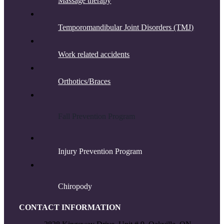
Massage therapy
Temporomandibular Joint Disorders (TMJ)
Work related accidents
Orthotics/Braces
F
all Prevention Program
Injury Prevention Program
Chiropody
CONTACT INFORMATION