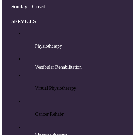
Sunday
– Closed
SERVICES
Physiotherapy
Vestibular Rehabilitation
Virtual Physiotherapy
Cancer Rehab
r