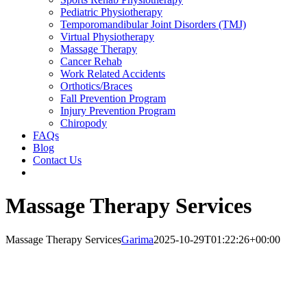
Pediatric Physiotherapy
Temporomandibular Joint Disorders (TMJ)
Virtual Physiotherapy
Massage Therapy
Cancer Rehab
Work Related Accidents
Orthotics/Braces
Fall Prevention Program
Injury Prevention Program
Chiropody
FAQs
Blog
Contact Us
Massage Therapy Services
Massage Therapy Services
Garima
2025-10-29T01:22:26+00:00