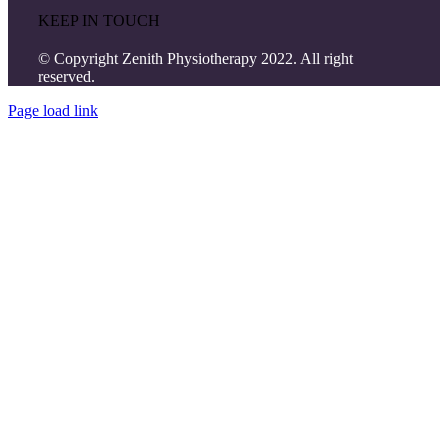
KEEP IN TOUCH
© Copyright Zenith Physiotherapy 2022. All right
reserved.
Page load link
Go
to
Top