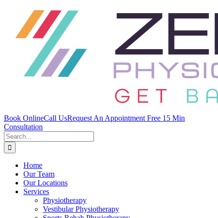
Skip
to
content
Book Online
Call Us
Request An Appointment
Free 15 Min
Consultation
Search
for:
Home
Our Team
Our Locations
Services
Physiotherapy
Vestibular Physiotherapy
Sports Rehab Physiotherapy