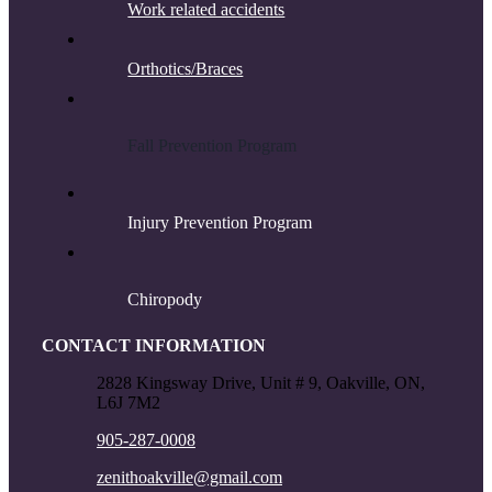
Work related accidents
Orthotics/Braces
F
all Prevention Program
Injury Prevention Program
Chiropody
CONTACT INFORMATION
2828 Kingsway Drive, Unit # 9, Oakville, ON,
L6J 7M2
905-287-0008
zenithoakville@gmail.com