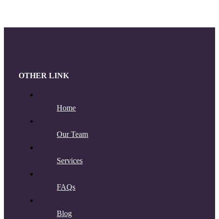
OTHER LINK
Home
Our Team
Services
FAQs
Blog