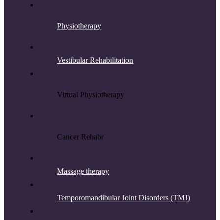
Physiotherapy
Vestibular Rehabilitation
Virtual Physiotherapy
Cancer Rehab
r
Massage therapy
Temporomandibular Joint Disorders (TMJ)