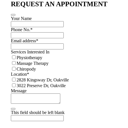
REQUEST AN APPOINTMENT
Your Name
Phone No.
*
Email address
*
Services Interested In
Physiotherapy
Massage Therapy
Chiropody
Location
*
2828 Kingsway Dr, Oakville
3022 Preserve Dr, Oakville
Message
This field should be left blank