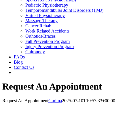
Pediatric Physiotherapy
Temporomandibular Joint Disorders (TMJ)
Virtual Physiotherapy
Massage Therapy
Cancer Rehab
Work Related Accidents
Orthotics/Braces
Fall Prevention Program
Injury Prevention Program
Chiropody
FAQs
Blog
Contact Us
Request An Appointment
Request An Appointment
Garima
2025-07-10T10:53:33+00:00