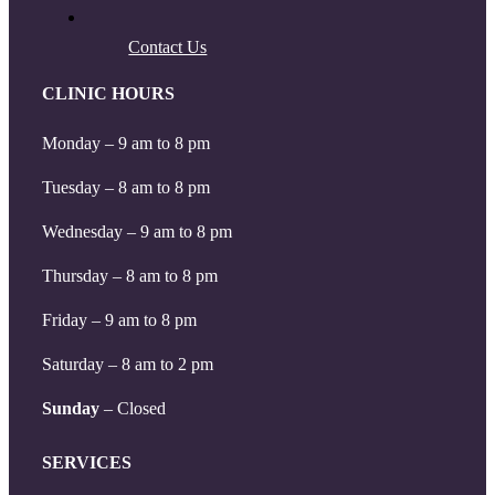
Contact Us
CLINIC HOURS
Monday – 9 am to 8 pm
Tuesday – 8 am to 8 pm
Wednesday – 9 am to 8 pm
Thursday – 8 am to 8 pm
Friday – 9 am to 8 pm
Saturday – 8 am to 2 pm
Sunday
– Closed
SERVICES