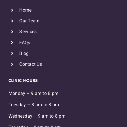
Home
Our Team
Services
FAQs
Blog
Contact Us
CLINIC HOURS
Monday – 9 am to 8 pm
Tuesday – 8 am to 8 pm
Wednesday – 9 am to 8 pm