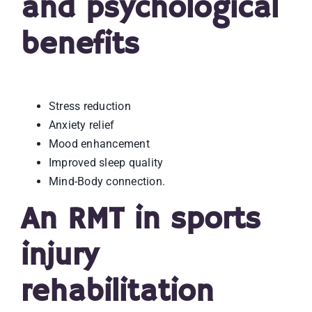
and psychological
benefits
Stress reduction
Anxiety relief
Mood enhancement
Improved sleep quality
Mind-Body connection.
An RMT in sports
injury
rehabilitation