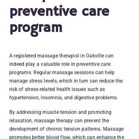
preventive care
program
A registered massage therapist in Oakville can
indeed play a valuable role in preventive care
programs. Regular massage sessions can help
manage stress levels, which in turn can reduce the
risk of stress-related health issues such as
hypertension, insomnia, and digestive problems.
By addressing muscle tension and promoting
relaxation, massage therapy can prevent the
development of chronic tension patterns. Massage
promotes better blood flow, which can enhance the