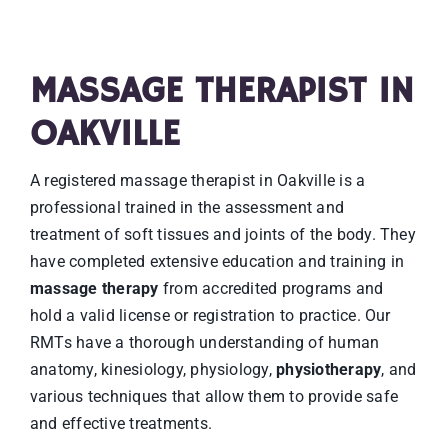
MASSAGE THERAPIST IN
OAKVILLE
A registered massage therapist in Oakville is a
professional trained in the assessment and
treatment of soft tissues and joints of the body. They
have completed extensive education and training in
massage therapy
from accredited programs and
hold a valid license or registration to practice. Our
RMTs have a thorough understanding of human
anatomy, kinesiology, physiology,
physiotherapy
, and
various techniques that allow them to provide safe
and effective treatments.