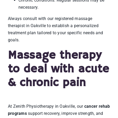
Chronic conditions: Regular sessions may be
necessary.
Always consult with our registered massage
therapist in Oakville to establish a personalized
treatment plan tailored to your specific needs and
goals.
Massage therapy
to deal with acute
& chronic pain
At Zenith Physiotherapy in Oakville, our
cancer rehab
programs
support recovery, improve strength, and