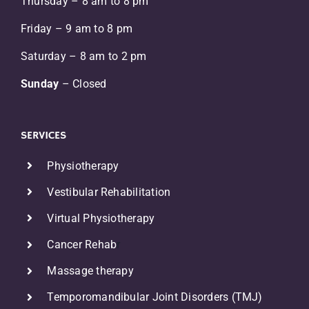
Thursday – 8 am to 8 pm
Friday – 9 am to 8 pm
Saturday – 8 am to 2 pm
Sunday
– Closed
SERVICES
Physiotherapy
Vestibular Rehabilitation
Virtual Physiotherapy
Cancer Rehab
r
Massage therapy
Temporomandibular Joint Disorders (TMJ)