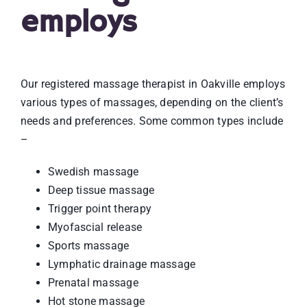
employs
Our registered massage therapist in Oakville employs
various types of massages, depending on the client’s
needs and preferences. Some common types include
–
Swedish massage
Deep tissue massage
Trigger point therapy
Myofascial release
Sports massage
Lymphatic drainage massage
Prenatal massage
Hot stone massage