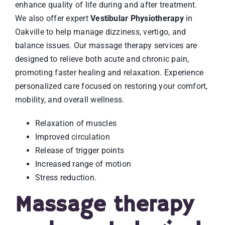
enhance quality of life during and after treatment.
We also offer expert
Vestibular Physiotherapy
in
Oakville to help manage dizziness, vertigo, and
balance issues. Our massage therapy services are
designed to relieve both acute and chronic pain,
promoting faster healing and relaxation. Experience
personalized care focused on restoring your comfort,
mobility, and overall wellness.
Relaxation of muscles
Improved circulation
Release of trigger points
Increased range of motion
Stress reduction.
Massage therapy