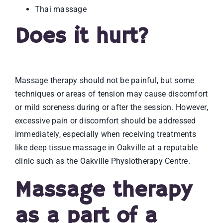
Thai massage
Does it hurt?
Massage therapy should not be painful, but some
techniques or areas of tension may cause discomfort
or mild soreness during or after the session. However,
excessive pain or discomfort should be addressed
immediately, especially when receiving treatments
like deep tissue massage in Oakville at a reputable
clinic such as the Oakville Physiotherapy Centre.
Massage therapy
as a part of a