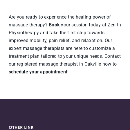
Are you ready to experience the healing power of
massage therapy?
Book
your session today at Zenith
Physiotherapy and take the first step towards
improved mobility, pain relief, and relaxation. Our
expert massage therapists are here to customize a
treatment plan tailored to your unique needs. Contact
our registered massage therapist in Oakville now to
schedule your appointment
!
OTHER LINK