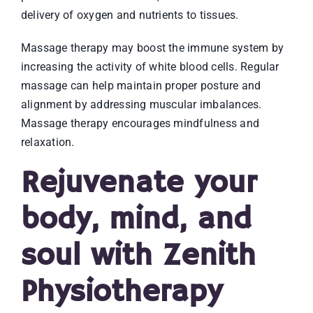
delivery of oxygen and nutrients to tissues.
Massage therapy may boost the immune system by
increasing the activity of white blood cells. Regular
massage can help maintain proper posture and
alignment by addressing muscular imbalances.
Massage therapy encourages mindfulness and
relaxation.
Rejuvenate your
body, mind, and
soul with Zenith
Physiotherapy