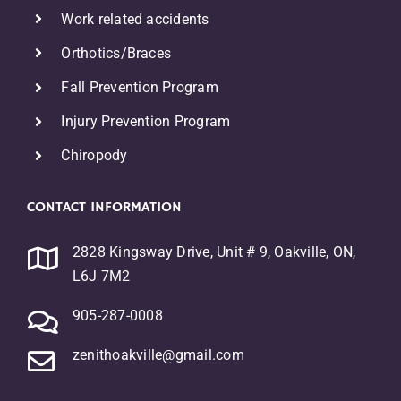
Work related accidents
Orthotics/Braces
F
all Prevention Program
Injury Prevention Program
Chiropody
CONTACT INFORMATION
2828 Kingsway Drive, Unit # 9, Oakville, ON,
L6J 7M2
905-287-0008
zenithoakville@gmail.com