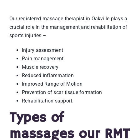
Our registered massage therapist in Oakville plays a
crucial role in the management and rehabilitation of
sports injuries –
Injury assessment
Pain management
Muscle recovery
Reduced inflammation
Improved Range of Motion
Prevention of scar tissue formation
Rehabilitation support.
Types of
massages our RMT