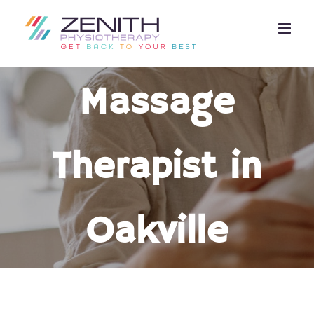
Skip
to
content
Massage
Therapist in
Oakville