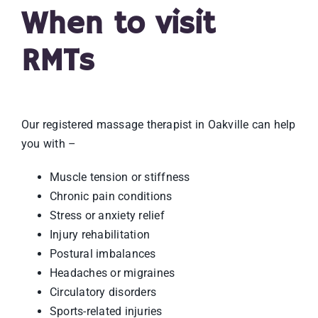
When to visit
RMTs
Our registered massage therapist in Oakville can help
you with –
Muscle tension or stiffness
Chronic pain conditions
Stress or anxiety relief
Injury rehabilitation
Postural imbalances
Headaches or migraines
Circulatory disorders
Sports-related injuries