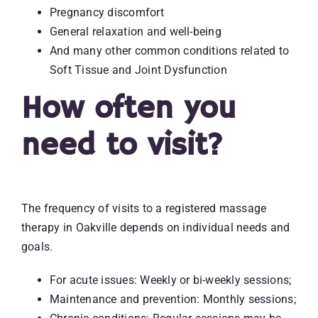
Pregnancy discomfort
General relaxation and well-being
And many other common conditions related to
Soft Tissue and Joint Dysfunction
How often you
need to visit?
The frequency of visits to a registered massage
therapy in Oakville depends on individual needs and
goals.
For acute issues: Weekly or bi-weekly sessions;
Maintenance and prevention: Monthly sessions;